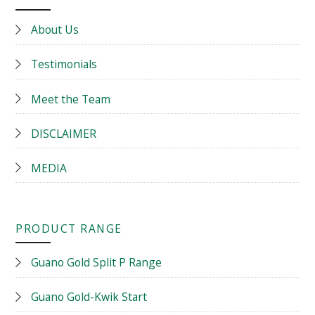
About Us
Testimonials
Meet the Team
DISCLAIMER
MEDIA
PRODUCT RANGE
Guano Gold Split P Range
Guano Gold-Kwik Start