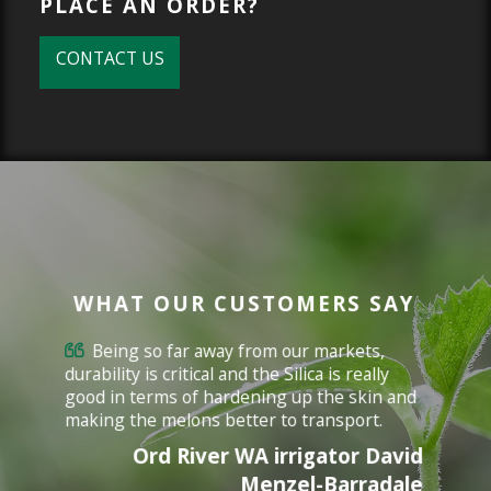
PLACE AN ORDER?
CONTACT US
WHAT OUR CUSTOMERS SAY
Being so far away from our markets,
durability is critical and the Silica is really
good in terms of hardening up the skin and
making the melons better to transport.
Ord River WA irrigator David
Menzel-Barradale