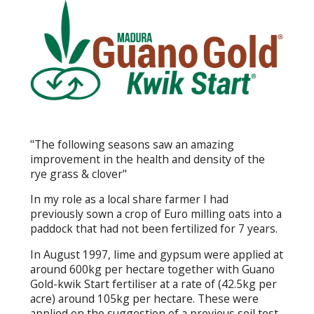
"The following seasons saw an amazing
improvement in the health and density of the
rye grass & clover"
In my role as a local share farmer I had
previously sown a crop of Euro milling oats into a
paddock that had not been fertilized for 7 years.
In August 1997, lime and gypsum were applied at
around 600kg per hectare together with Guano
Gold-kwik Start fertiliser at a rate of (42.5kg per
acre) around 105kg per hectare. These were
applied on the suggestion of a previous soil test.