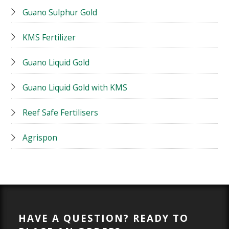
Guano Sulphur Gold
KMS Fertilizer
Guano Liquid Gold
Guano Liquid Gold with KMS
Reef Safe Fertilisers
Agrispon
HAVE A QUESTION? READY TO