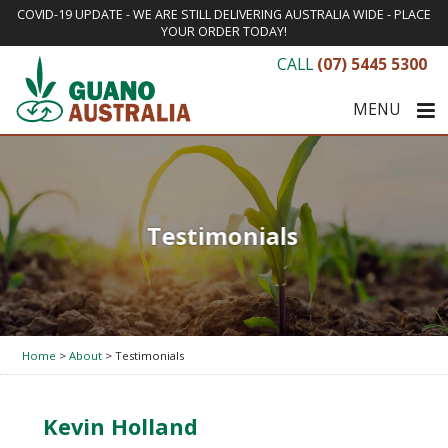
COVID-19 UPDATE - WE ARE STILL DELIVERING AUSTRALIA WIDE - PLACE
YOUR ORDER TODAY!
CALL
(07) 5445 5300
MENU
Testimonials
Home
>
About
> Testimonials
Kevin Holland