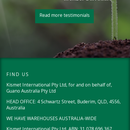
Read more testimonials
FIND US
Kismet International Pty Ltd, for and on behalf of,
Guano Australia Pty Ltd
HEAD OFFICE: 4 Schwartz Street, Buderim, QLD, 4556,
Australia
WE HAVE WAREHOUSES AUSTRALIA-WIDE
Kismet International Pty Ltd, ABN: 31 078 696 367