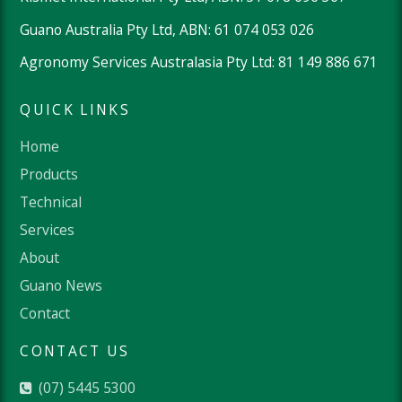
Guano Australia Pty Ltd, ABN: 61 074 053 026
Agronomy Services Australasia Pty Ltd: 81 149 886 671
QUICK LINKS
Home
Products
Technical
Services
About
Guano News
Contact
CONTACT US
(07) 5445 5300