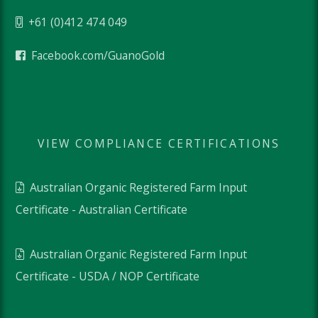
+61 (0)412 474 049
Facebook.com/GuanoGold
VIEW COMPLIANCE CERTIFICATIONS
Australian Organic Registered Farm Input
Certificate - Australian Certificate
Australian Organic Registered Farm Input
Certificate - USDA / NOP Certificate