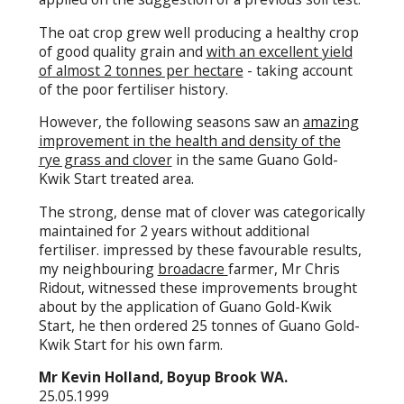
The oat crop grew well producing a healthy crop
of good quality grain and
with an excellent yield
of almost 2 tonnes per hectare
- taking account
of the poor fertiliser history.
However, the following seasons saw an
amazing
improvement in the health and density of the
rye grass and clover
in the same Guano Gold-
Kwik Start treated area.
The strong, dense mat of clover was categorically
maintained for 2 years without additional
fertiliser. impressed by these favourable results,
my neighbouring
broadacre
farmer, Mr Chris
Ridout, witnessed these improvements brought
about by the application of Guano Gold-Kwik
Start, he then ordered 25 tonnes of Guano Gold-
Kwik Start for his own farm.
Mr Kevin Holland, Boyup Brook WA.
25.05.1999