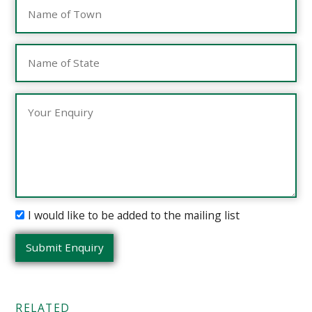
I would like to be added to the mailing list
RELATED