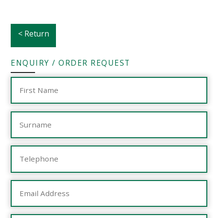
< Return
ENQUIRY / ORDER REQUEST